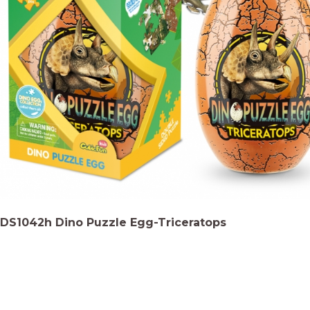
DS1042h Dino Puzzle Egg-Triceratops