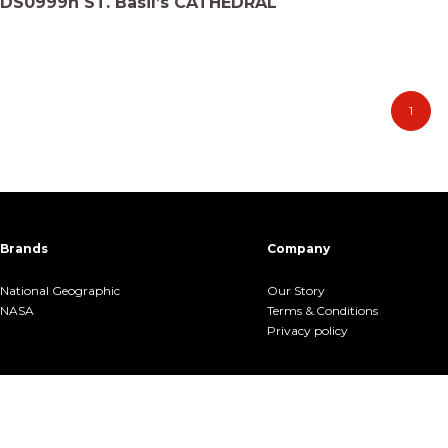
DS0999h ST. Basil’s CATHEDRAL
1
Brands
Company
National Geographic
Our Story
NASA
Terms &.Conditions
Privacy policy