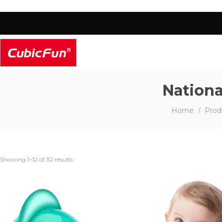
Nationa
Home
Prod
/
Showing 1–12 of 32 results