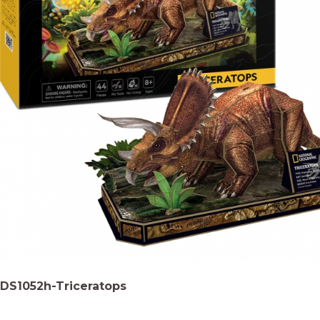
DS1052h-Triceratops