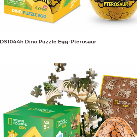
DS1044h Dino Puzzle Egg-Pterosaur