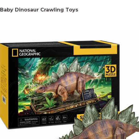
Baby Dinosaur Crawling Toys