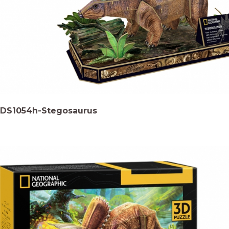
DS1054h-Stegosaurus