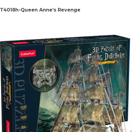
T4018h-Queen Anne’s Revenge