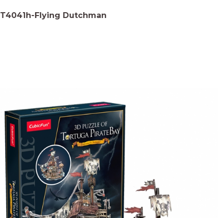
T4041h-Flying Dutchman