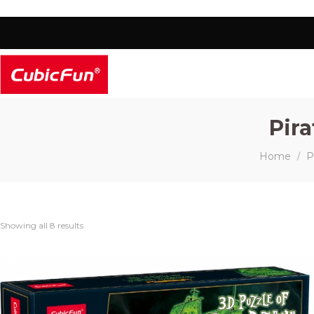
Pir
Home
P
/
Showing all 8 results