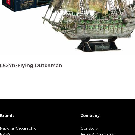
L527h-Flying Dutchman
Brands
Company
National Geographic
Our Story
NASA
Terms &.Conditions