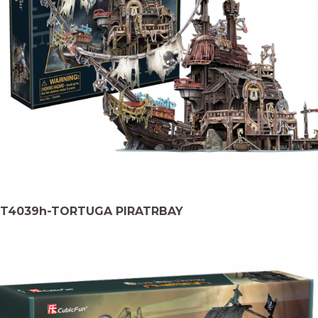
T4039h-TORTUGA PIRATRBAY