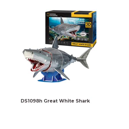
DS1098h Great White Shark