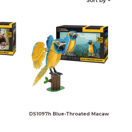
Sort by
DS1097h Blue-Throated Macaw