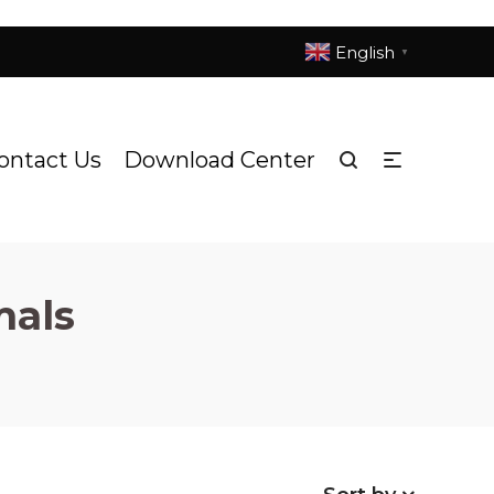
English
▼
ontact Us
Download Center
mals