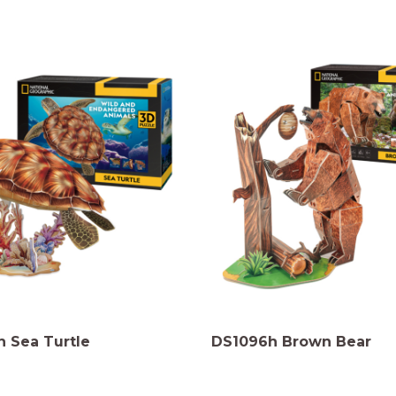
 Sea Turtle
DS1096h Brown Bear