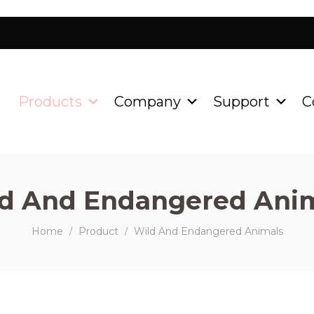
Products
Company
Support
C
d And Endangered Ani
Home
Product
Wild And Endangered Animals
/
/