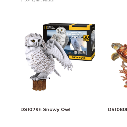
Showing all 5 results
DS1079h Snowy Owl
DS1080h