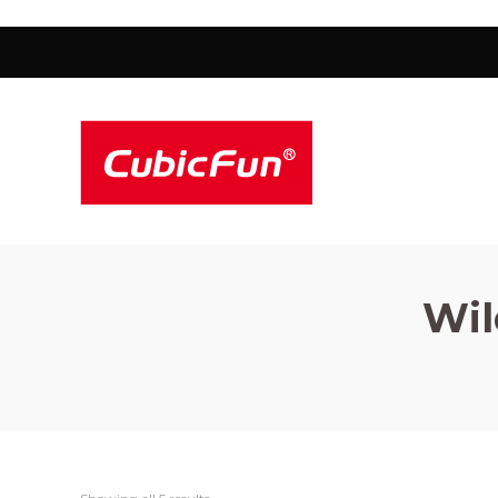
Cubicfun
Cubicfun
Wil