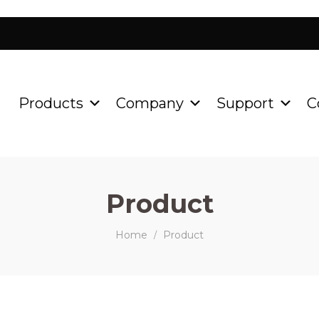
Products
Company
Support
C
Product
Home
Product
/