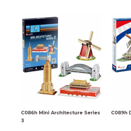
C086h Mini Architecture Series
C089h 
3