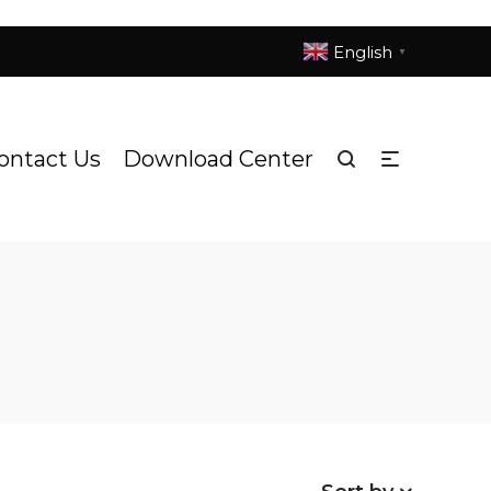
English
▼
ontact Us
Download Center