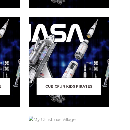
E
CUBICFUN KIDS PIRATES
N
MY CHRISTMAS VILLAGE