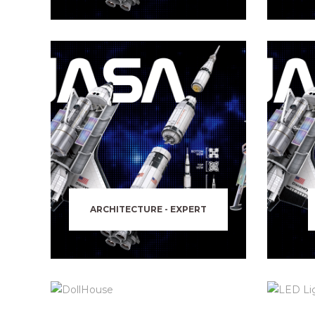
ARCHITECTURE - EXPERT
DOLLHOUSE
PIRATES WORLD