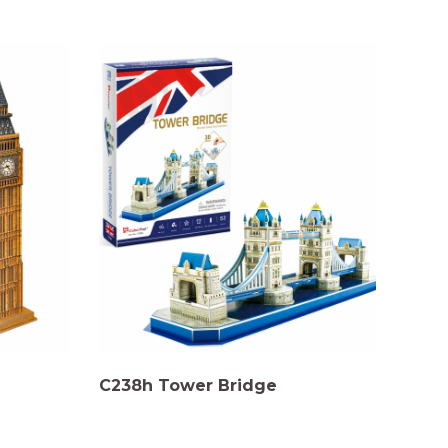
C238h Tower Bridge