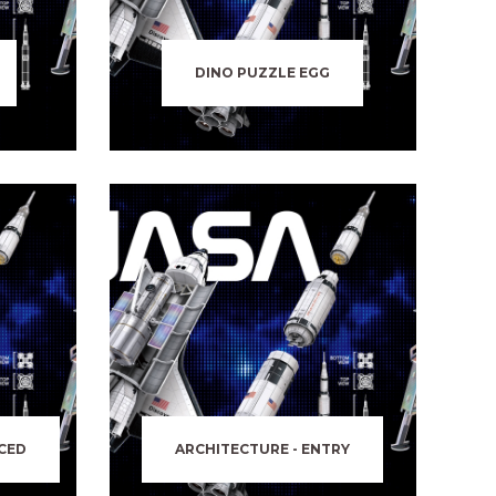
DINO PUZZLE EGG
CED
ARCHITECTURE - ENTRY