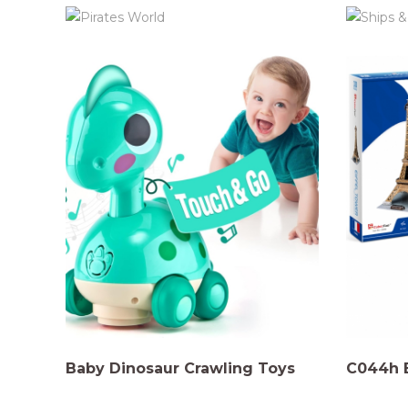
Baby Dinosaur Crawling Toys
C044h E