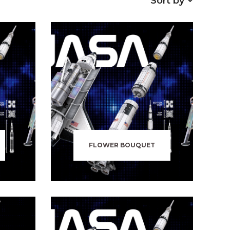
Sort by
FLOWER BOUQUET