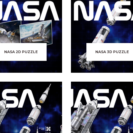
NASA 2D PUZZLE
NASA 3D PUZZLE