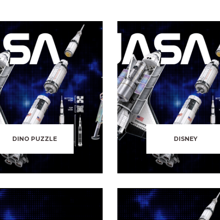
DINO PUZZLE
DISNEY