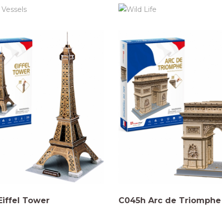
iffel Tower
C045h Arc de Triomphe