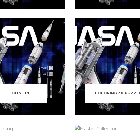
CITY LINE
COLORING 3D PUZZL
LED LIGHTING
MASTER COLLECTIO
SHIPS & VESSELS
WILD LIFE