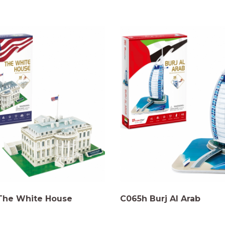
The White House
C065h Burj Al Arab