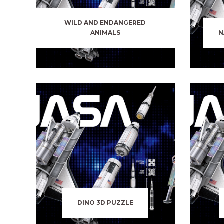
WILD AND ENDANGERED
ANIMALS
N
DINO 3D PUZZLE