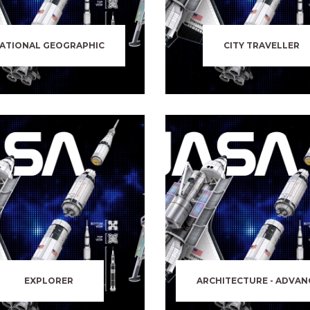
ATIONAL GEOGRAPHIC
CITY TRAVELLER
EXPLORER
ARCHITECTURE - ADVAN