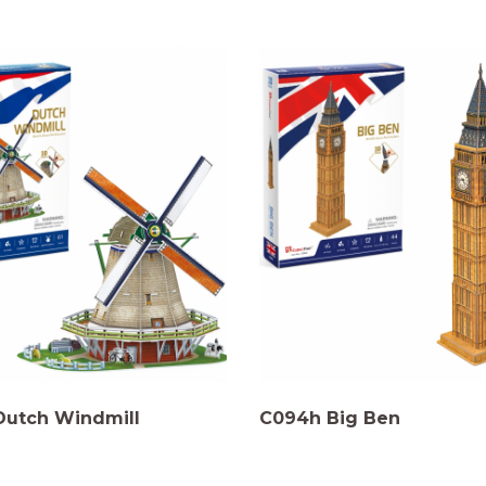
Dutch Windmill
C094h Big Ben