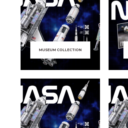
MUSEUM COLLECTION