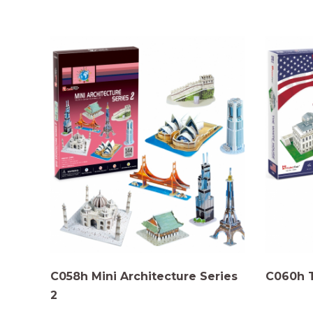
C058h Mini Architecture Series
C060h 
2