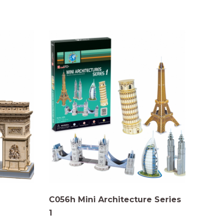
C056h Mini Architecture Series
1