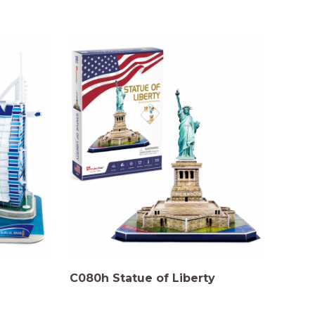
C080h Statue of Liberty