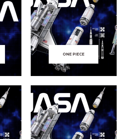
ONE PIECE