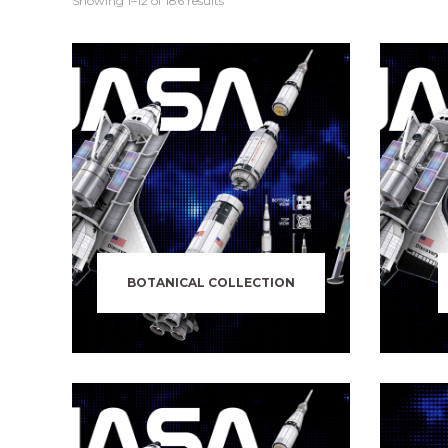
Showing 1–12 of 186 results
BOTANICAL COLLECTION