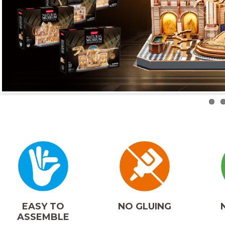
NO GLUING
EASY TO
ASSEMBLE