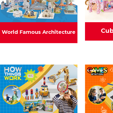
Cub
World Famous Architecture