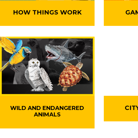
HOW THINGS WORK
GA
CIT
WILD AND ENDANGERED
ANIMALS