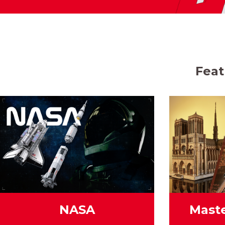
Feat
NASA
Maste