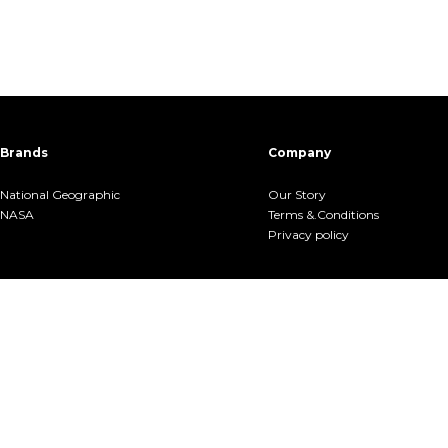
Brands
Company
National Geographic
Our Story
NASA
Terms &.Conditions
Privacy policy