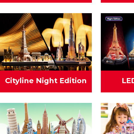
Cityline Night Edition
LE