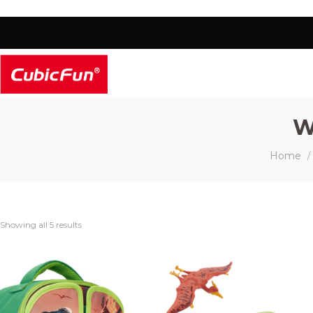
W
Home
/
Showing all 5 results