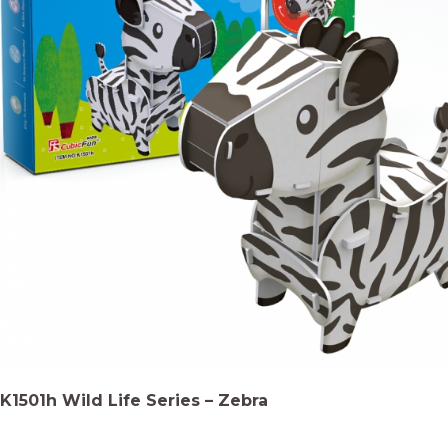
K1501h Wild Life Series – Zebra