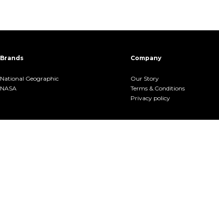
Brands
Company
National Geographic
Our Story
NASA
Terms &.Conditions
Privacy policy