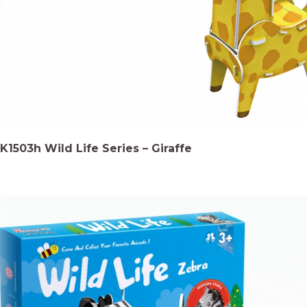
K1503h Wild Life Series – Giraffe