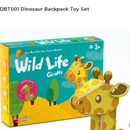
DBT001 Dinosaur Backpack Toy Set