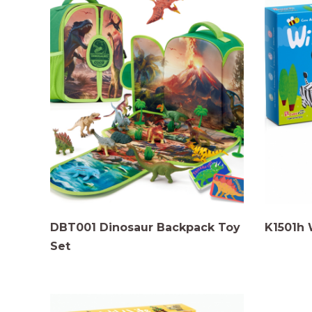
DBT001 Dinosaur Backpack Toy
K1501h 
Set