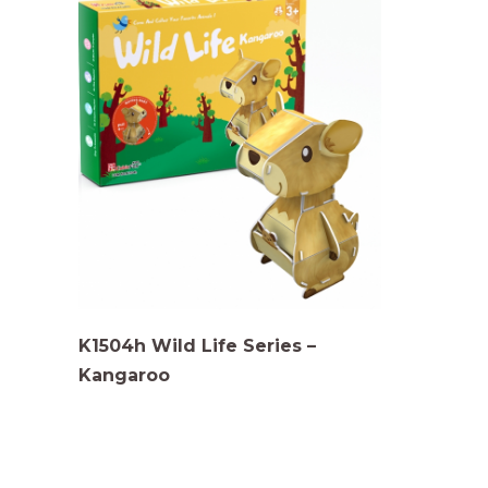
K1504h Wild Life Series –
Kangaroo