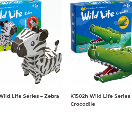
Wild Life Series – Zebra
K1502h Wild Life Series 
Crocodile