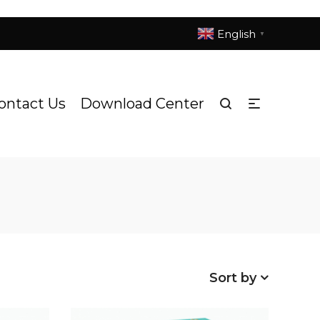
English
▼
ontact Us
Download Center
Sort by