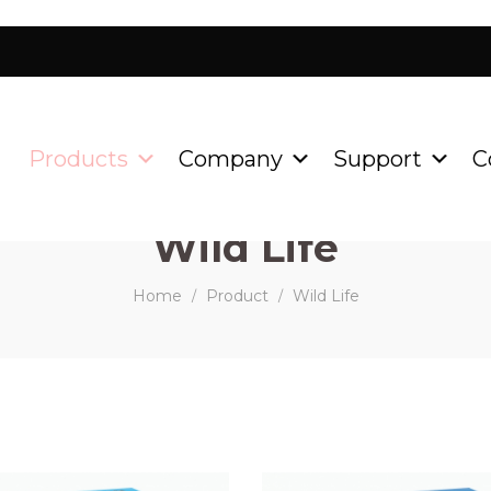
Products
Company
Support
C
Wild Life
Home
Product
Wild Life
/
/