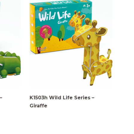
–
K1503h Wild Life Series –
Giraffe